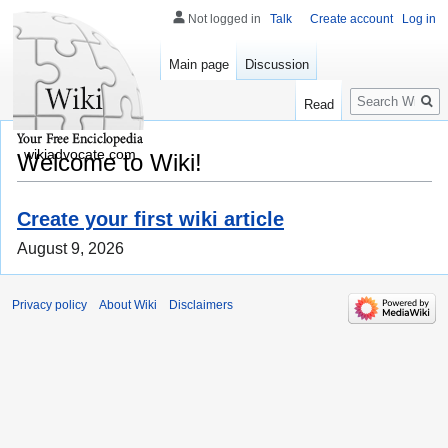
Not logged in
Talk
Create account
Log in
Main page
Discussion
Search
Read
wikiadvocate.com
Welcome to Wiki!
Create your first wiki article
August 9, 2026
Privacy policy
About Wiki
Disclaimers